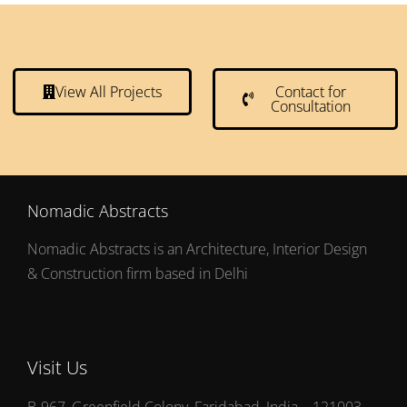
View All Projects
Contact for
Consultation
Nomadic Abstracts
Nomadic Abstracts is an Architecture, Interior Design
& Construction firm based in Delhi
Visit Us