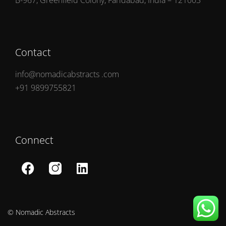
B-967, Greenfield Colony, Faridabad, India – 121003
Contact
info@nomadicabstracts .com
+91 9899755821
Connect
© Nomadic Abstracts