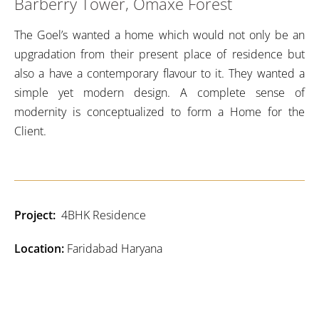
Barberry Tower, Omaxe Forest
The Goel’s wanted a home which would not only be an
upgradation from their present place of residence but
also a have a contemporary flavour to it. They wanted a
simple yet modern design. A complete sense of
modernity is conceptualized to form a Home for the
Client.
Project:
4BHK Residence
Location:
Faridabad Haryana